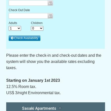
Please enter the check-in and check-out dates and the
system will show you the available rates excluding
taxes.
Starting on January 1st 2023
12.5% Room tax.
US$ 3/night Environmental tax.