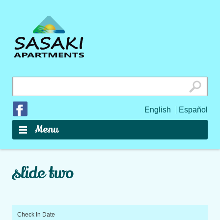
Search
for:
Join us on Facebook
English
Español
Skip to content
Menu
slide two