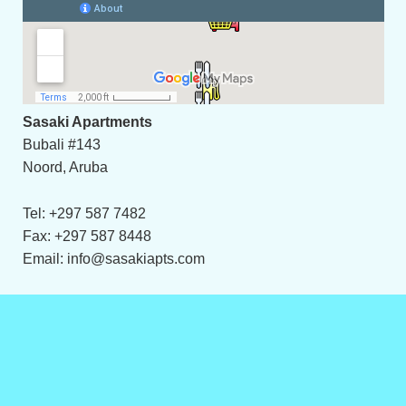
Sasaki Apartments
Bubali #143
Noord, Aruba
Tel: +297 587 7482
Fax: +297 587 8448
Email: info@sasakiapts.com