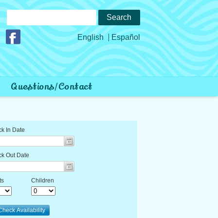
Search
for:
Join us on Facebook
English
Español
Questions/Contact