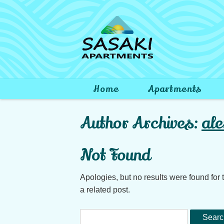
Skip to content
Home
Apartments
Search
Author Archives:
ale
for:
Not Found
Apologies, but no results were found for 
a related post.