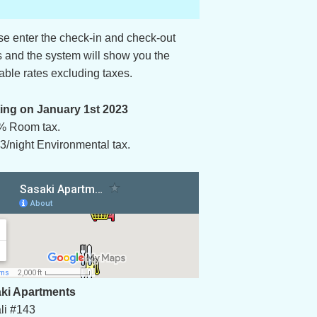
se enter the check-in and check-out
s and the system will show you the
able rates excluding taxes.
ting on January 1st 2023
% Room tax.
3/night Environmental tax.
ki Apartments
li #143