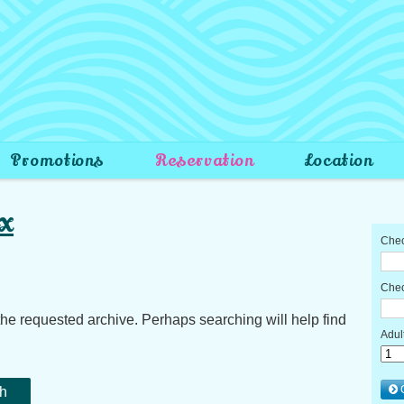
Promotions
Reservation
Location
x
the requested archive. Perhaps searching will help find