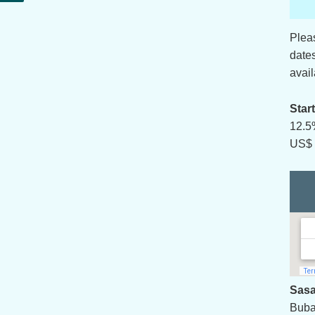
Plea
date
avail
Star
12.5
US$ 
Sasa
Buba